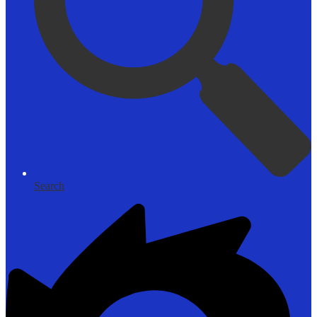
Search