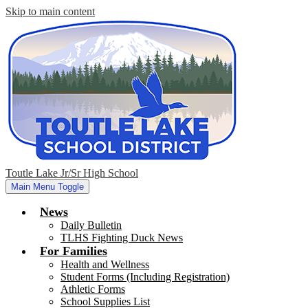
Skip to main content
Toutle Lake Jr/Sr High School
Main Menu Toggle
News
Daily Bulletin
TLHS Fighting Duck News
For Families
Health and Wellness
Student Forms (Including Registration)
Athletic Forms
School Supplies List