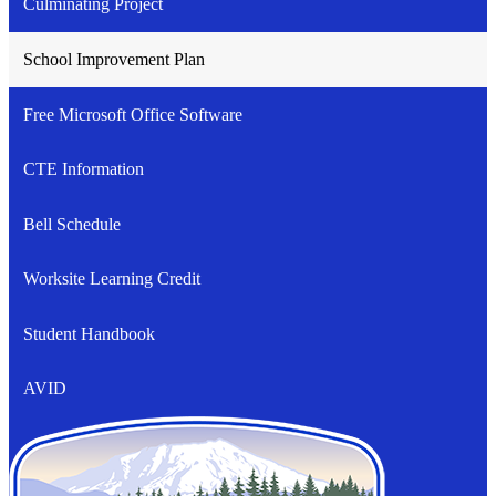
Culminating Project
School Improvement Plan
Free Microsoft Office Software
CTE Information
Bell Schedule
Worksite Learning Credit
Student Handbook
AVID