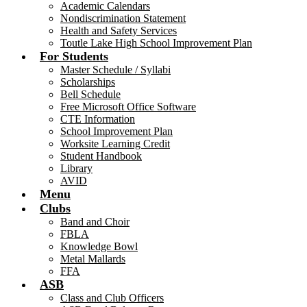
Academic Calendars
Nondiscrimination Statement
Health and Safety Services
Toutle Lake High School Improvement Plan
For Students
Master Schedule / Syllabi
Scholarships
Bell Schedule
Free Microsoft Office Software
CTE Information
School Improvement Plan
Worksite Learning Credit
Student Handbook
Library
AVID
Menu
Clubs
Band and Choir
FBLA
Knowledge Bowl
Metal Mallards
FFA
ASB
Class and Club Officers