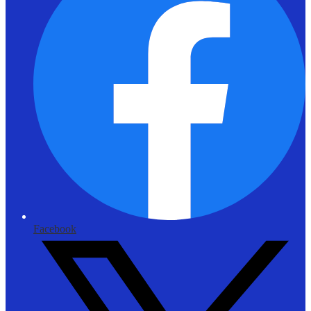
Facebook