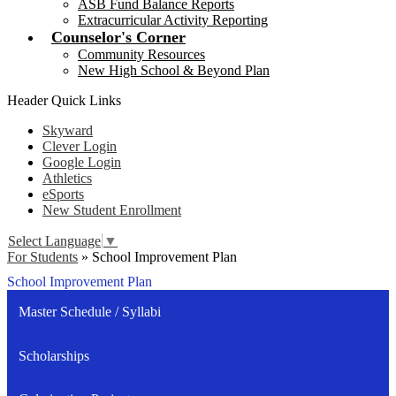
ASB Fund Balance Reports
Extracurricular Activity Reporting
Counselor's Corner
Community Resources
New High School & Beyond Plan
Header Quick Links
Skyward
Clever Login
Google Login
Athletics
eSports
New Student Enrollment
Select Language
▼
For Students
»
School Improvement Plan
School Improvement Plan
Master Schedule / Syllabi
Scholarships