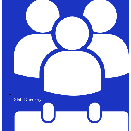
Staff Directory