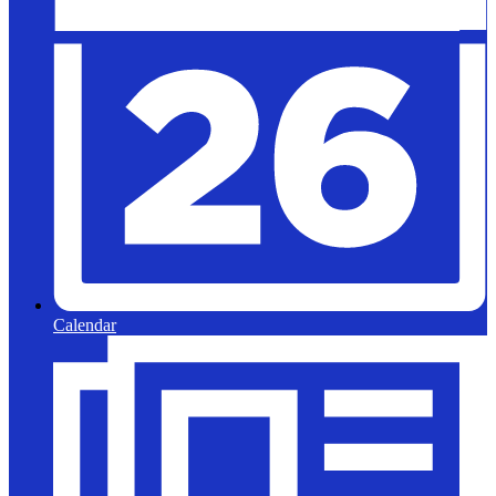
Calendar