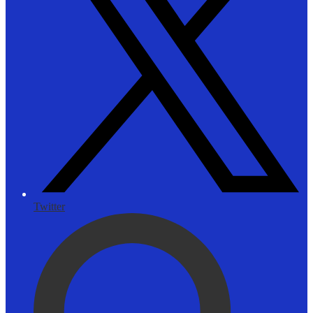
Twitter