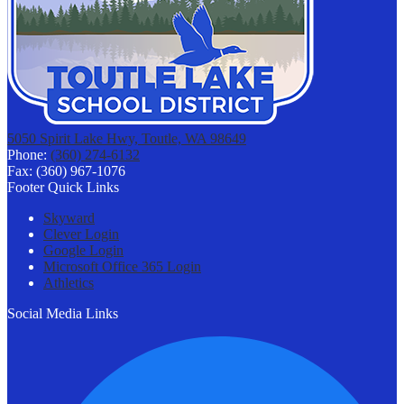
5050 Spirit Lake Hwy, Toutle, WA 98649
Phone:
(360) 274-6132
Fax: (360) 967-1076
Footer Quick Links
Skyward
Clever Login
Google Login
Microsoft Office 365 Login
Athletics
Social Media Links