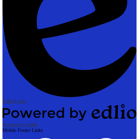
Edlio
Login
Powered by Edlio
Mobile Footer Links